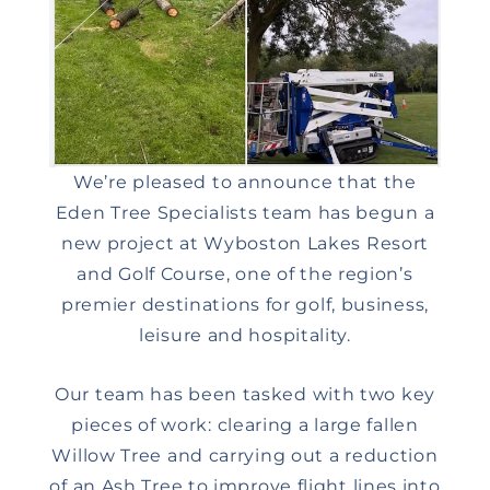
We’re pleased to announce that the
Eden Tree Specialists team has begun a
new project at Wyboston Lakes Resort
and Golf Course, one of the region’s
premier destinations for golf, business,
leisure and hospitality.
Our team has been tasked with two key
pieces of work: clearing a large fallen
Willow Tree and carrying out a reduction
of an Ash Tree to improve flight lines into