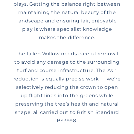
plays. Getting the balance right between
maintaining the natural beauty of the
landscape and ensuring fair, enjoyable
play is where specialist knowledge
makes the difference.
The fallen Willow needs careful removal
to avoid any damage to the surrounding
turf and course infrastructure. The Ash
reduction is equally precise work — we’re
selectively reducing the crown to open
up flight lines into the greens while
preserving the tree’s health and natural
shape, all carried out to British Standard
BS3998.