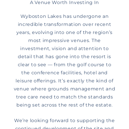
A Venue Worth Investing In
Wyboston Lakes has undergone an
incredible transformation over recent
years, evolving into one of the region’s
most impressive venues. The
investment, vision and attention to
detail that has gone into the resort is
clear to see — from the golf course to
the conference facilities, hotel and
leisure offerings. It’s exactly the kind of
venue where grounds management and
tree care need to match the standards
being set across the rest of the estate.
We’re looking forward to supporting the
continued development of the site and