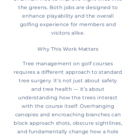
the greens. Both jobs are designed to
enhance playability and the overall
golfing experience for members and
visitors alike.
Why This Work Matters
Tree management on golf courses
requires a different approach to standard
tree surgery. It’s not just about safety
and tree health — it’s about
understanding how the trees interact
with the course itself. Overhanging
canopies and encroaching branches can
block approach shots, obscure sightlines,
and fundamentally change how a hole