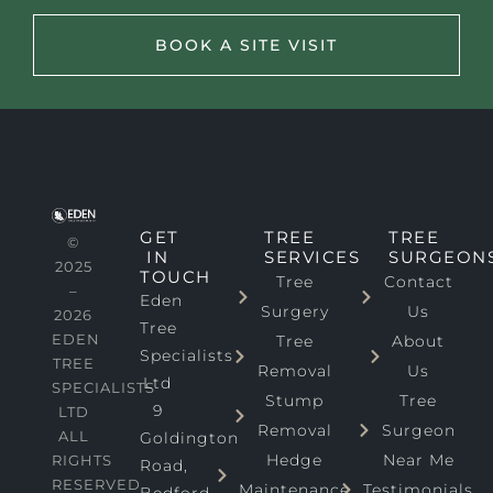
BOOK A SITE VISIT
GET
TREE
TREE
©
IN
SERVICES
SURGEON
2025
TOUCH
Tree
Contact
–
Eden
Surgery
Us
2026
Tree
EDEN
Tree
About
Specialists
TREE
Removal
Us
Ltd
SPECIALISTS
Stump
Tree
9
LTD
Removal
Surgeon
ALL
Goldington
Hedge
Near Me
RIGHTS
Road,
RESERVED
Maintenance
Testimonials
Bedford,