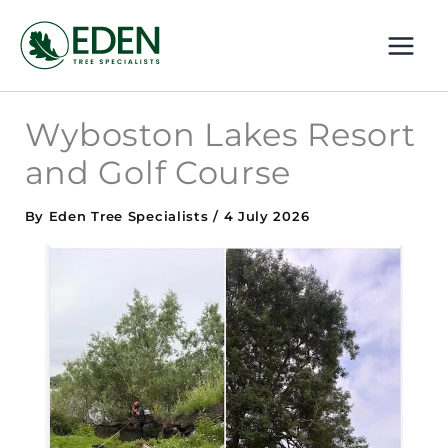
Skip
MAI
to
ME
content
Wyboston Lakes Resort
and Golf Course
By
Eden Tree Specialists
/
4 July 2026