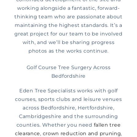
working alongside a fantastic, forward-
thinking team who are passionate about
maintaining the highest standards. It’s a
great project for our team to be involved
with, and we’ll be sharing progress
photos as the works continue.
Golf Course Tree Surgery Across
Bedfordshire
Eden Tree Specialists works with golf
courses, sports clubs and leisure venues
across Bedfordshire, Hertfordshire,
Cambridgeshire and the surrounding
counties. Whether you need
fallen tree
clearance
,
crown reduction and pruning
,