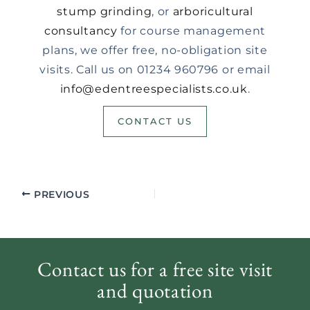
stump grinding
, or
arboricultural
consultancy
for course management
plans, we offer free, no-obligation site
visits. Call us on 01234 960796 or email
info@edentreespecialists.co.uk
.
CONTACT US
PREVIOUS
Contact us for a free site visit
and quotation