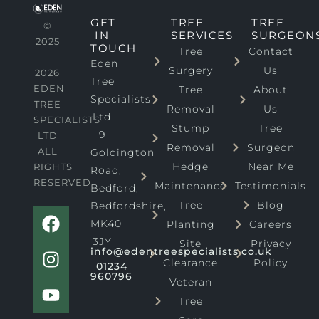
GET
TREE
TREE
©
IN
SERVICES
SURGEON
2025
TOUCH
Tree
Contact
–
Eden
Surgery
Us
2026
Tree
EDEN
Tree
About
Specialists
TREE
Removal
Us
Ltd
SPECIALISTS
Stump
Tree
9
LTD
Removal
Surgeon
ALL
Goldington
Hedge
Near Me
RIGHTS
Road,
RESERVED
Maintenance
Testimonials
Bedford,
Tree
Blog
Bedfordshire,
F
I
Y
MK40
Planting
Careers
a
n
o
3JY
Site
Privacy
c
s
u
info@edentreespecialists.co.uk
Clearance
Policy
e
t
t
01234
960796
b
a
u
Veteran
o
g
b
Tree