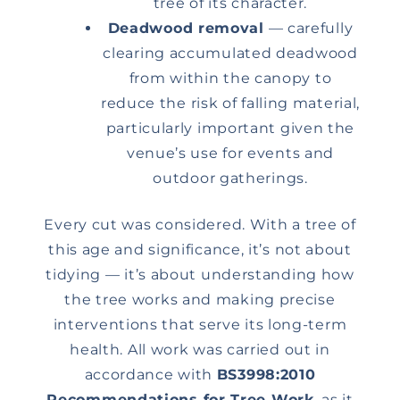
tree of its character.
Deadwood removal
— carefully
clearing accumulated deadwood
from within the canopy to
reduce the risk of falling material,
particularly important given the
venue’s use for events and
outdoor gatherings.
Every cut was considered. With a tree of
this age and significance, it’s not about
tidying — it’s about understanding how
the tree works and making precise
interventions that serve its long-term
health. All work was carried out in
accordance with
BS3998:2010
Recommendations for Tree Work
, as it