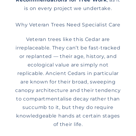
is on every project we undertake.
Why Veteran Trees Need Specialist Care
Veteran trees like this Cedar are
irreplaceable. They can’t be fast-tracked
or replanted — their age, history, and
ecological value are simply not
replicable. Ancient Cedars in particular
are known for their broad, sweeping
canopy architecture and their tendency
to compartmentalise decay rather than
succumb to it, but they do require
knowledgeable hands at certain stages
of their life.