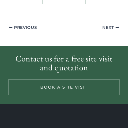
PREVIOUS
NEXT
Contact us for a free site visit
and quotation
BOOK A SITE VISIT