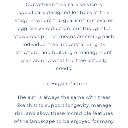
Our veteran tree care service is
specifically designed for trees at this
stage — where the goal isn’t removal or
aggressive reduction, but thoughtful
stewardship. That means assessing each
individual tree, understanding its
structure, and building a management
plan around what the tree actually
needs.
The Bigger Picture
The aim is always the same with trees
like this: to support longevity, manage
risk, and allow these incredible features
of the landscape to be enjoyed for many