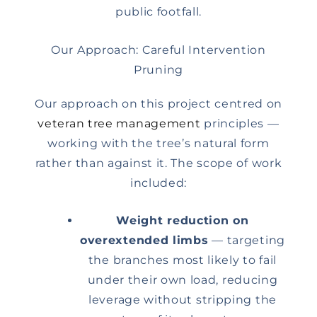
public footfall.
Our Approach: Careful Intervention
Pruning
Our approach on this project centred on
veteran tree management
principles —
working with the tree’s natural form
rather than against it. The scope of work
included:
Weight reduction on
overextended limbs
— targeting
the branches most likely to fail
under their own load, reducing
leverage without stripping the