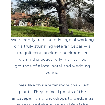
We recently had the privilege of working
on a truly stunning veteran Cedar — a
magnificent, ancient specimen set
within the beautifully maintained
grounds of a local hotel and wedding
venue.
Trees like this are far more than just
plants. They’re focal points of the
landscape, living backdrops to weddings,
events, and the everyday life of the