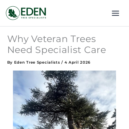
Skip
MAI
to
ME
content
Why Veteran Trees
Need Specialist Care
By
Eden Tree Specialists
/
4 April 2026