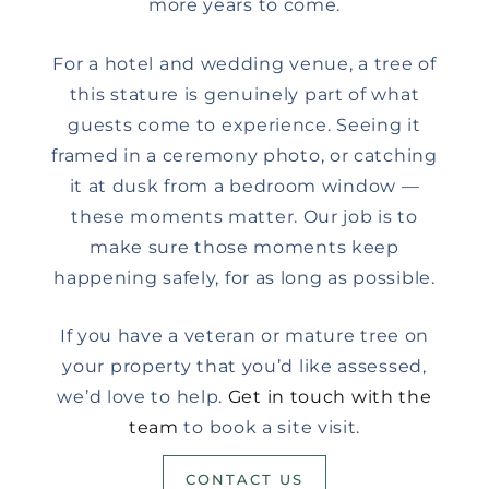
more years to come.
For a hotel and wedding venue, a tree of
this stature is genuinely part of what
guests come to experience. Seeing it
framed in a ceremony photo, or catching
it at dusk from a bedroom window —
these moments matter. Our job is to
make sure those moments keep
happening safely, for as long as possible.
If you have a veteran or mature tree on
your property that you’d like assessed,
we’d love to help.
Get in touch with the
team
to book a site visit.
CONTACT US