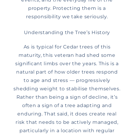
property. Protecting them is a
responsibility we take seriously.
Understanding the Tree’s History
As is typical for Cedar trees of this
maturity, this veteran had shed some
significant limbs over the years. This is a
natural part of how older trees respond
to age and stress — progressively
shedding weight to stabilise themselves.
Rather than being a sign of decline, it’s
often a sign of a tree adapting and
enduring. That said, it does create real
risk that needs to be actively managed,
particularly in a location with regular