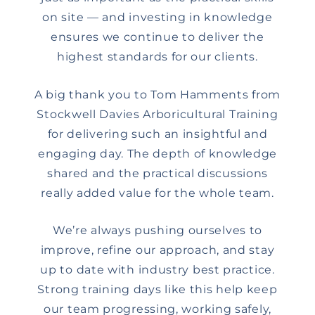
on site — and investing in knowledge
ensures we continue to deliver the
highest standards for our clients.
A big thank you to Tom Hamments from
Stockwell Davies Arboricultural Training
for delivering such an insightful and
engaging day. The depth of knowledge
shared and the practical discussions
really added value for the whole team.
We’re always pushing ourselves to
improve, refine our approach, and stay
up to date with industry best practice.
Strong training days like this help keep
our team progressing, working safely,