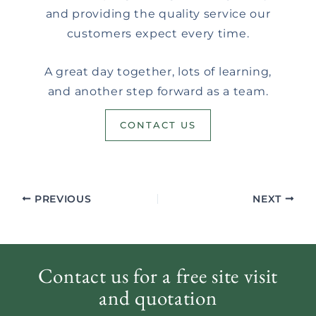
and providing the quality service our
customers expect every time.
A great day together, lots of learning,
and another step forward as a team.
CONTACT US
PREVIOUS
NEXT
Contact us for a free site visit
and quotation