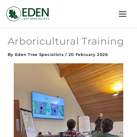
Skip
MAI
to
ME
content
Arboricultural Training
By
Eden Tree Specialists
/
20 February 2026