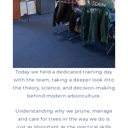
Today we held a dedicated training day
with the team, taking a deeper look into
the theory, science, and decision-making
behind modern arboriculture.
Understanding why we prune, manage
and care for trees in the way we do is
just as important as the practical skills