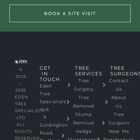
BOOK A SITE VISIT
GET
TREE
TREE
©
IN
SERVICES
SURGEON
2025
TOUCH
Tree
Contact
–
Eden
Surgery
Us
2026
Tree
EDEN
Tree
About
Specialists
TREE
Removal
Us
Ltd
SPECIALISTS
Stump
Tree
9
LTD
Removal
Surgeon
ALL
Goldington
Hedge
Near Me
RIGHTS
Road,
RESERVED
Maintenance
Testimonials