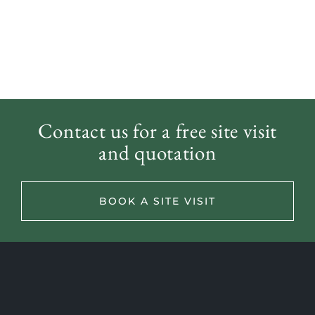
Contact us for a free site visit
and quotation
Back to Meet The Team
BOOK A SITE VISIT