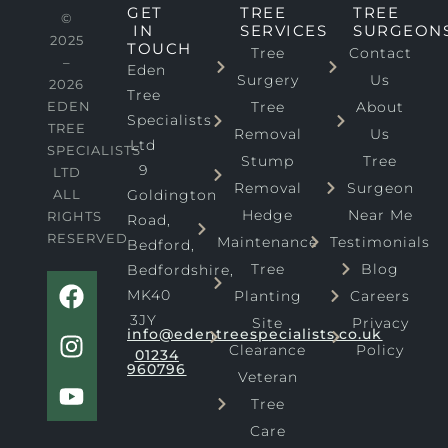
GET
TREE
TREE
©
IN
SERVICES
SURGEON
2025
TOUCH
Tree
Contact
–
Eden
Surgery
Us
2026
Tree
EDEN
Tree
About
Specialists
TREE
Removal
Us
Ltd
SPECIALISTS
Stump
Tree
9
LTD
Removal
Surgeon
ALL
Goldington
Hedge
Near Me
RIGHTS
Road,
RESERVED
Maintenance
Testimonials
Bedford,
Tree
Blog
Bedfordshire,
F
I
Y
MK40
Planting
Careers
a
n
o
3JY
Site
Privacy
c
s
u
info@edentreespecialists.co.uk
Clearance
Policy
e
t
t
01234
960796
b
a
u
Veteran
o
g
b
Tree
o
r
e
Care