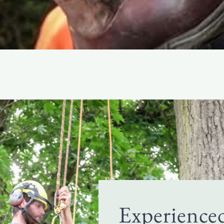
Experience