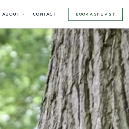
ABOUT
CONTACT
BOOK A SITE VISIT