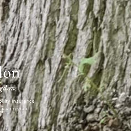
don
ngdon
ility Insurance
leaving your