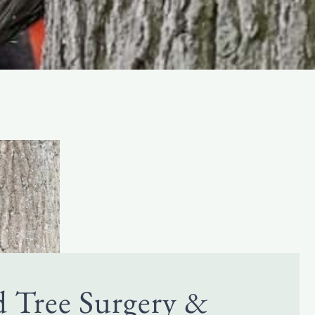
d Tree Surgery &