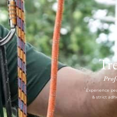
Tr
Prof
Experience pea
& strict ad