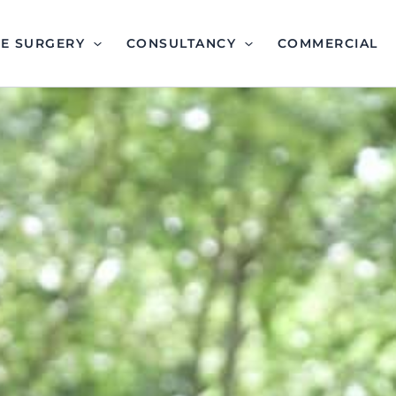
EE SURGERY
CONSULTANCY
COMMERCIAL