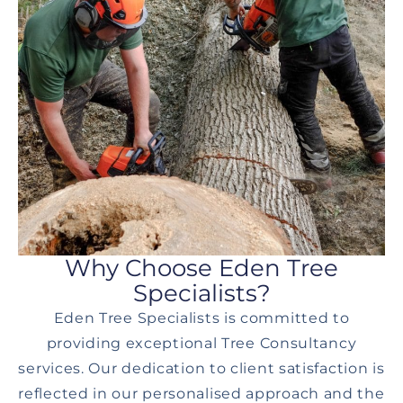
Why Choose Eden Tree
Specialists?
Eden Tree Specialists is committed to
providing exceptional Tree Consultancy
services. Our dedication to client satisfaction is
reflected in our personalised approach and the