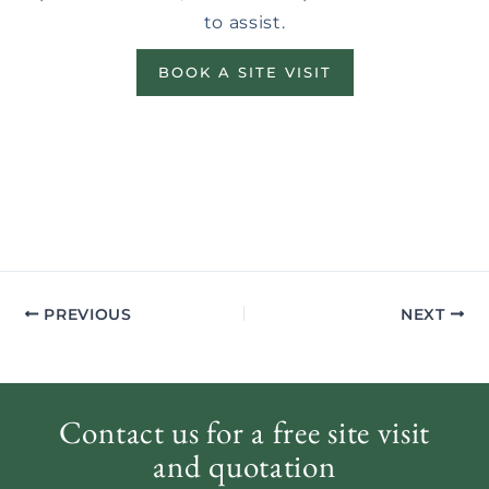
to assist.
BOOK A SITE VISIT
PREVIOUS
NEXT
Contact us for a free site visit
and quotation