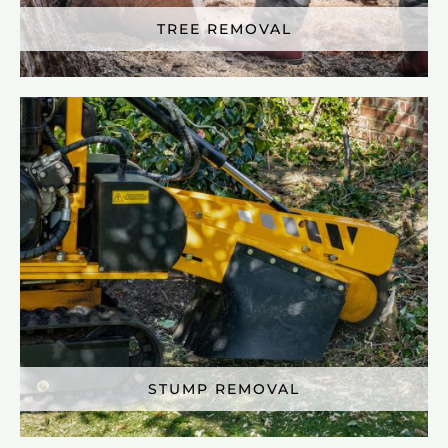
TREE REMOVAL
STUMP REMOVAL