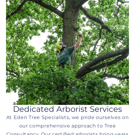
Dedicated Arborist Services
At Eden Tree Specialists, we pride ourselves on
our comprehensive approach to Tree
Consultancy. Our certified arborists bring years