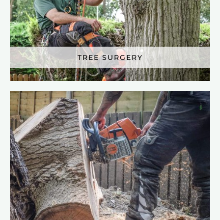
TREE SURGERY