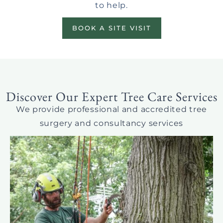
to help.
BOOK A SITE VISIT
Discover Our Expert Tree Care Services
We provide professional and accredited tree
surgery and consultancy services