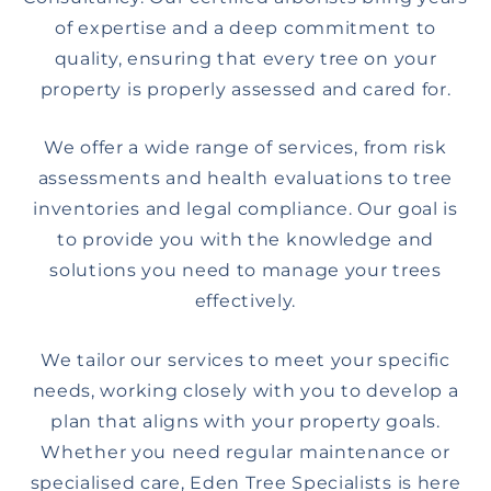
of expertise and a deep commitment to
quality, ensuring that every tree on your
property is properly assessed and cared for.
We offer a wide range of services, from risk
assessments and health evaluations to tree
inventories and legal compliance. Our goal is
to provide you with the knowledge and
solutions you need to manage your trees
effectively.
We tailor our services to meet your specific
needs, working closely with you to develop a
plan that aligns with your property goals.
Whether you need regular maintenance or
specialised care, Eden Tree Specialists is here