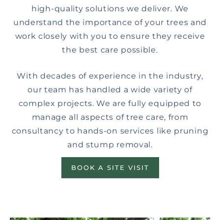
high-quality solutions we deliver. We
understand the importance of your trees and
work closely with you to ensure they receive
the best care possible.
With decades of experience in the industry,
our team has handled a wide variety of
complex projects. We are fully equipped to
manage all aspects of tree care, from
consultancy to hands-on services like pruning
and stump removal.
BOOK A SITE VISIT