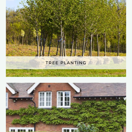
TREE PLANTING