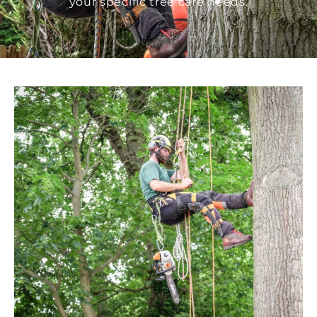
your specific tree care needs.