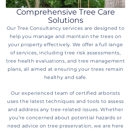
Comprehensive Tree Care
Solutions
Our Tree Consultancy services are designed to
help you manage and maintain the trees on
your property effectively. We offer a full range
of services, including tree risk assessments,
tree health evaluations, and tree management
plans, all aimed at ensuring your trees remain
healthy and safe.
Our experienced team of certified arborists
uses the latest techniques and tools to assess
and address any tree-related issues. Whether
you’re concerned about potential hazards or
need advice on tree preservation, we are here