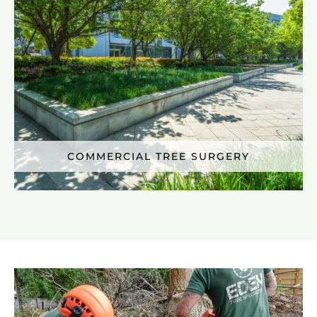
COMMERCIAL TREE SURGERY