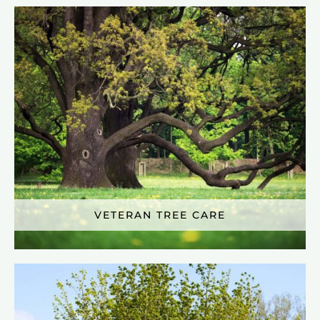
VETERAN TREE CARE