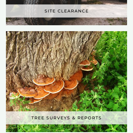
SITE CLEARANCE
TREE SURVEYS & REPORTS