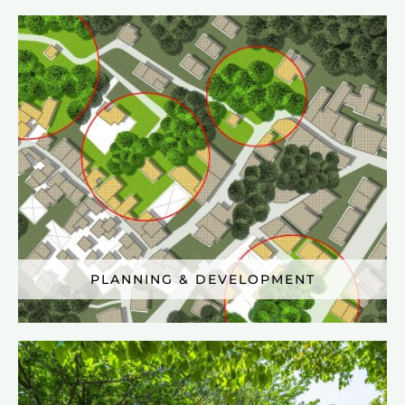
PLANNING & DEVELOPMENT