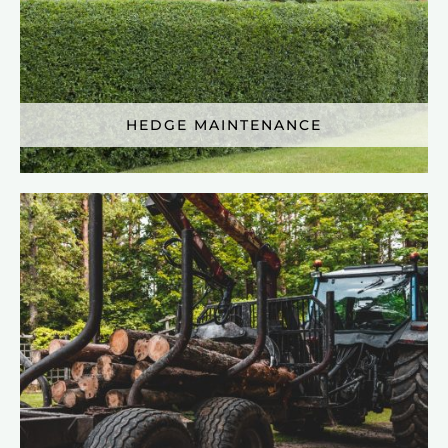
HEDGE MAINTENANCE