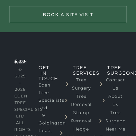
BOOK A SITE VISIT
GET
TREE
TREE
©
IN
SERVICES
SURGEON
2025
TOUCH
Tree
Contact
–
Eden
Surgery
Us
2026
Tree
EDEN
Tree
About
Specialists
TREE
Removal
Us
Ltd
SPECIALISTS
Stump
Tree
9
LTD
Removal
Surgeon
ALL
Goldington
Hedge
Near Me
RIGHTS
Road,
RESERVED